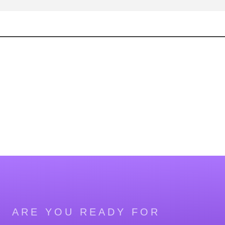
ARE YOU READY FOR