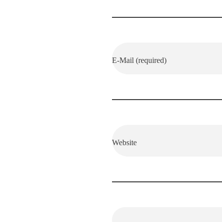
E-Mail (required)
Website