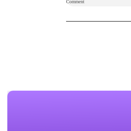
Comment