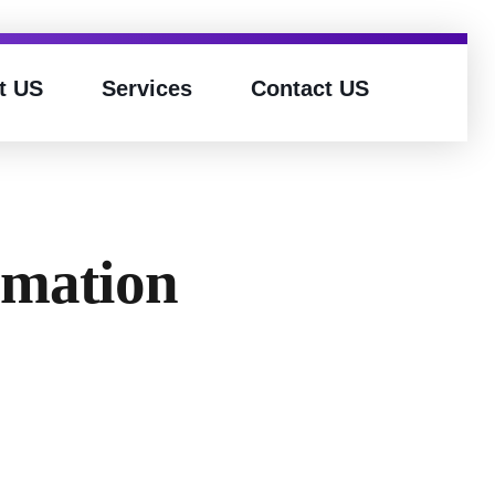
t US
Services
Contact US
omation