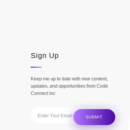
Sign Up
Keep me up to date with new content,
updates, and opportunities from Code
Connect Inc