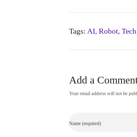
Tags:
AI
,
Robot
,
Tech
Add a Commen
Your email address will not be pub
Name (required)