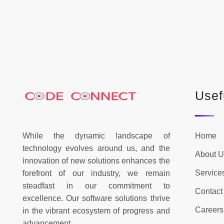
Usef
While the dynamic landscape of
Home
technology evolves around us, and the
About U
innovation of new solutions enhances the
Service
forefront of our industry, we remain
steadfast in our commitment to
Contact
excellence. Our software solutions thrive
Careers
in the vibrant ecosystem of progress and
advancement.