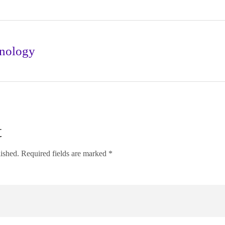
nology
t
lished. Required fields are marked *