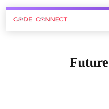
Code connect Inc
Future