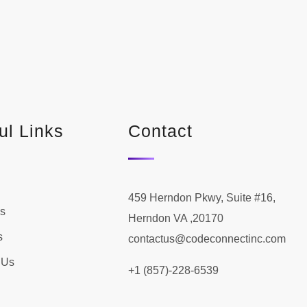
ul Links
Contact
459 Herndon Pkwy, Suite #16,
s
Herndon VA ,20170
s
contactus@codeconnectinc.com
 Us
+1 (857)-228-6539