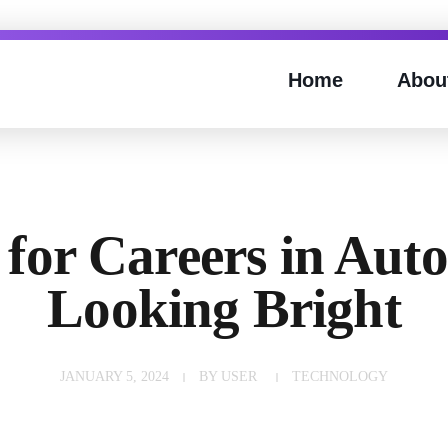
Home
Abou
 for Careers in Aut
Looking Bright
JANUARY 5, 2024
BY
USER
TECHNOLOGY