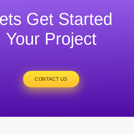
ets Get Started
Your Project
CONTACT US