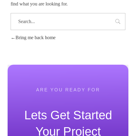
find what you are looking for.
Bring me back home
ARE YOU READY FOR
Lets Get Started
Your Project