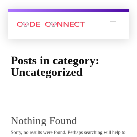
Code connect Inc
Posts in category:
Uncategorized
Nothing Found
Sorry, no results were found. Perhaps searching will help to