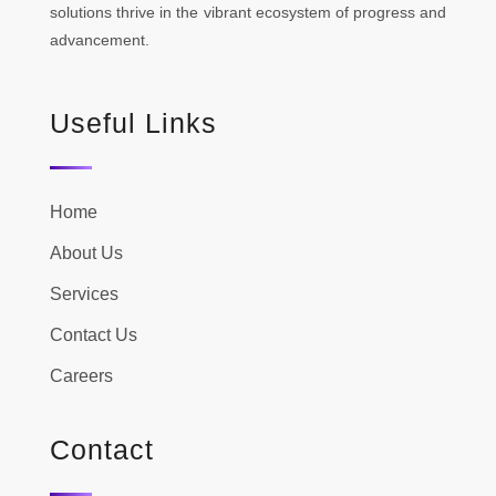
solutions thrive in the vibrant ecosystem of progress and
advancement.
Useful Links
Home
About Us
Services
Contact Us
Careers
Contact