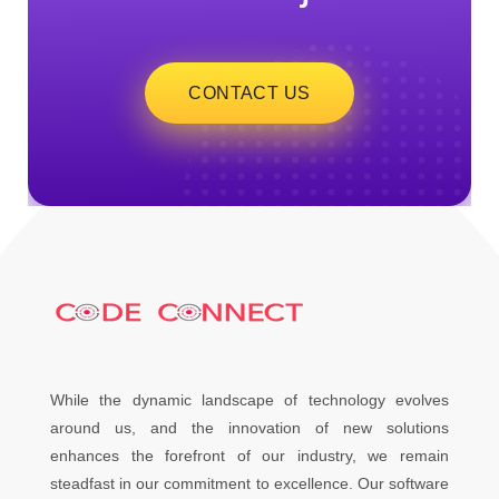
CONTACT US
While the dynamic landscape of technology evolves
around us, and the innovation of new solutions
enhances the forefront of our industry, we remain
steadfast in our commitment to excellence. Our software